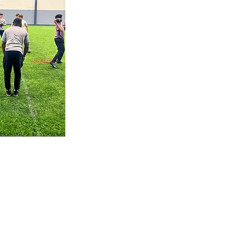
quarterbacks and
receivers in the area.
These workouts focus on
timing, chemistry, and
decision-making under
pressure — all in a
competitive, team-
driven environment.
Training with others
pushes you to grow
faster, sharpen your
accuracy, and lead with
confidence.
Custom Plan