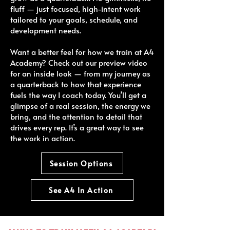
fluff — just focused, high-intent work
tailored to your goals, schedule, and
development needs.
Want a better feel for how we train at A4
Academy? Check out our preview video
for an inside look — from my journey as
a quarterback to how that experience
fuels the way I coach today. You’ll get a
glimpse of a real session, the energy we
bring, and the attention to detail that
drives every rep. It’s a great way to see
the work in action.
Session Options
See A4 In Action