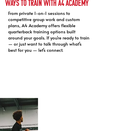
Ways to Train with a4 academy
From private 1-on-1 sessions to
competitive group work and custom
plans, A4 Academy offers flexible
quarterback training options built
around your goals. If you're ready to train
— or just want to talk through what’s
best for you — let’s connect.
1-on-1 QB Training
Tailored to you. Driven by results.
Private quarterback
training built around your
game — not a one-size-
fits-all plan. Whether
you're building a