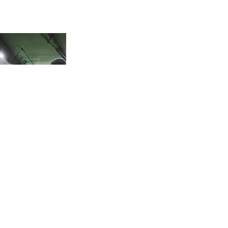
Your goals. Your Schedule. Your Plan.
Need something
specific? Let’s create a
custom training plan
built around you — your
goals, schedule, and
experience level. We’ll
adjust timing, frequency,
and focus to match
where you are and where
you’re headed. Whether
you’re laying the
groundwork or getting
ready for the next level,
we’ll keep it flexible,
focused, and built to last.