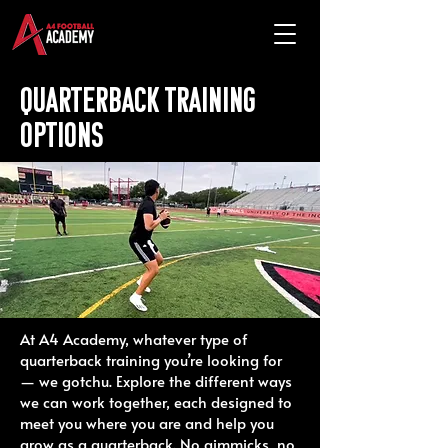
Quarterback training
options
At A4 Academy, whatever type of
quarterback training you’re looking for
— we gotchu. Explore the different ways
we can work together, each designed to
meet you where you are and help you
grow as a quarterback. No gimmicks, no