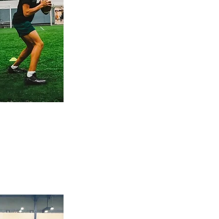
foundation or sharpening
advanced skills, we focus
on what matters most:
footwork, mechanics,
reads, decision-making,
and performance. Ideal for
QBs ready to put in
focused work and see real
progress.
group session
Train together. Compete better.
Join high-energy group
sessions with top